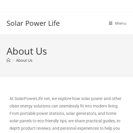
Solar Power Life
Menu
About Us
>
About Us
At SolarPowerLife.net, we explore how solar power and other
clean energy solutions can seamlessly fit into modern living.
From portable power stations, solar generators, and home
solar panels to eco-friendly tips, we share practical guides, in-
depth product reviews, and personal experiences to help you