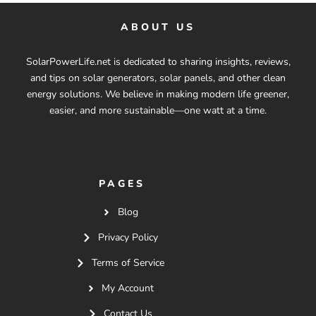
ABOUT US
SolarPowerLife.net is dedicated to sharing insights, reviews,
and tips on solar generators, solar panels, and other clean
energy solutions. We believe in making modern life greener,
easier, and more sustainable—one watt at a time.
PAGES
Blog
Privacy Policy
Terms of Service
My Account
Contact Us