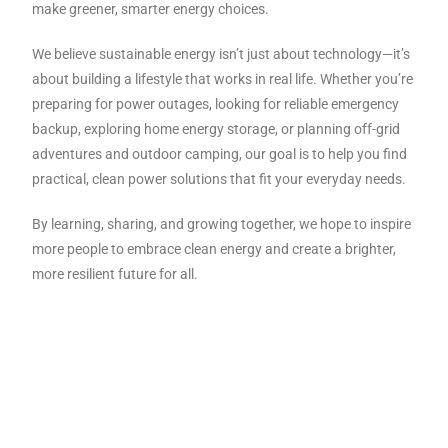
make greener, smarter energy choices.
We believe sustainable energy isn’t just about technology—it’s
about building a lifestyle that works in real life. Whether you’re
preparing for power outages, looking for reliable emergency
backup, exploring home energy storage, or planning off-grid
adventures and outdoor camping, our goal is to help you find
practical, clean power solutions that fit your everyday needs.
By learning, sharing, and growing together, we hope to inspire
more people to embrace clean energy and create a brighter,
more resilient future for all.