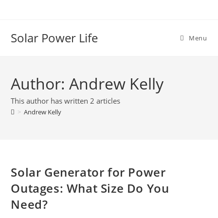
Solar Power Life
Menu
Author:
Andrew Kelly
This author has written 2 articles
>
Andrew Kelly
Solar Generator for Power
Outages: What Size Do You
Need?