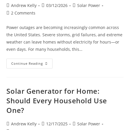
Andrew Kelly
03/12/2026
Solar Power
2 Comments
Power outages are becoming increasingly common across
the United States. Severe storms, grid failures, and extreme
weather can leave homes without electricity for hours—or
even days. For many households, this…
Continue Reading
Solar Generator for Home:
Should Every Household Use
One?
Andrew Kelly
12/17/2025
Solar Power