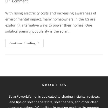
1 Comment
With rising electricity costs and increasing awareness of
environmental impact, many homeowners in the US are
exploring alternative ways to power their homes. One
solution gaining popularity is the solar…
Continue Reading
ABOUT US
SolarPowerLife.net is dedicated to sharing insights, reviews,
and tips on solar generators, solar panels, and other clean
energy solutions. We believe in making modern life greener,