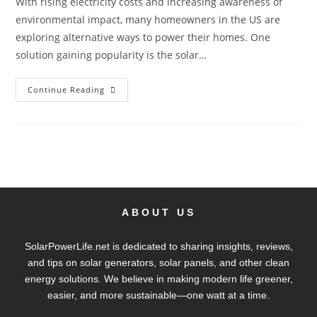
With rising electricity costs and increasing awareness of
environmental impact, many homeowners in the US are
exploring alternative ways to power their homes. One
solution gaining popularity is the solar…
Continue Reading
ABOUT US
SolarPowerLife.net is dedicated to sharing insights, reviews,
and tips on solar generators, solar panels, and other clean
energy solutions. We believe in making modern life greener,
easier, and more sustainable—one watt at a time.