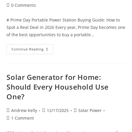
0 Comments
# Prime Day Portable Power Station Buying Guide: How to
Spot a Real Deal in 2026 Every year, Prime Day becomes one
of the best opportunities to buy a portable…
Continue Reading
Solar Generator for Home:
Should Every Household Use
One?
Andrew Kelly
12/17/2025
Solar Power
1 Comment