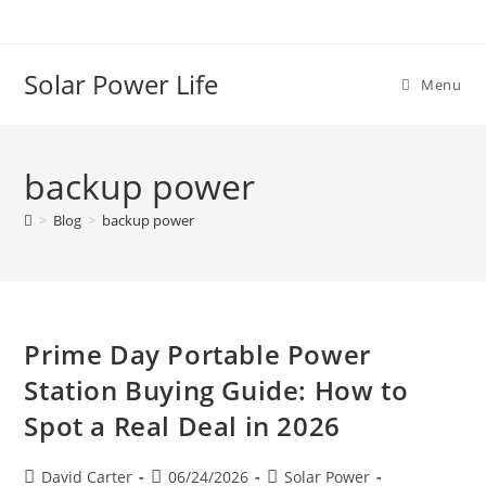
Solar Power Life
Menu
backup power
>
Blog
>
backup power
Prime Day Portable Power
Station Buying Guide: How to
Spot a Real Deal in 2026
David Carter
06/24/2026
Solar Power