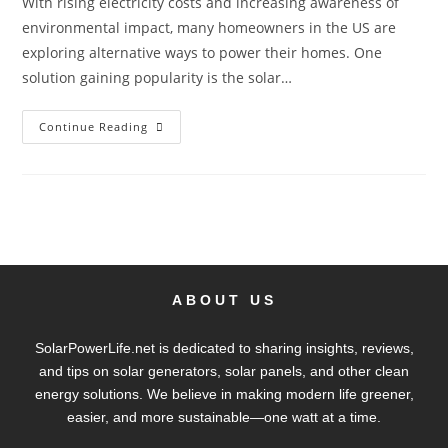
With rising electricity costs and increasing awareness of
environmental impact, many homeowners in the US are
exploring alternative ways to power their homes. One
solution gaining popularity is the solar…
Continue Reading
ABOUT US
SolarPowerLife.net is dedicated to sharing insights, reviews,
and tips on solar generators, solar panels, and other clean
energy solutions. We believe in making modern life greener,
easier, and more sustainable—one watt at a time.