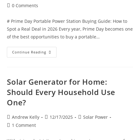
0 Comments
# Prime Day Portable Power Station Buying Guide: How to
Spot a Real Deal in 2026 Every year, Prime Day becomes one
of the best opportunities to buy a portable…
Continue Reading
Solar Generator for Home:
Should Every Household Use
One?
Andrew Kelly
12/17/2025
Solar Power
1 Comment