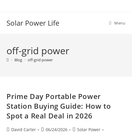
Solar Power Life
Menu
off-grid power
>
Blog
>
off-grid power
Prime Day Portable Power
Station Buying Guide: How to
Spot a Real Deal in 2026
David Carter
06/24/2026
Solar Power